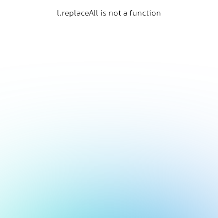
l.replaceAll is not a function