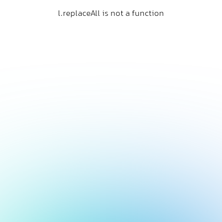
l.replaceAll is not a function