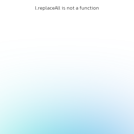
l.replaceAll is not a function