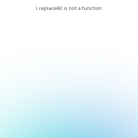
l.replaceAll is not a function