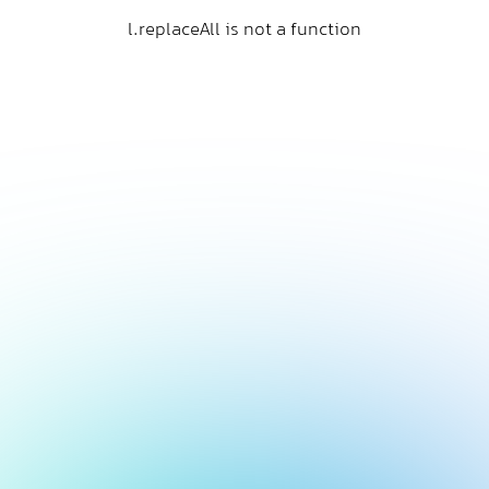
l.replaceAll is not a function