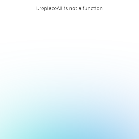
l.replaceAll is not a function