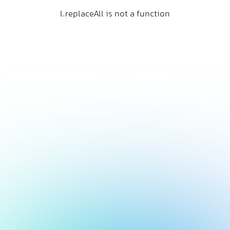
l.replaceAll is not a function