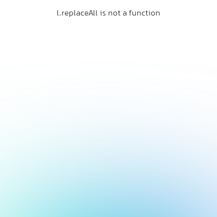
l.replaceAll is not a function