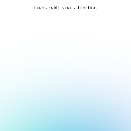
l.replaceAll is not a function