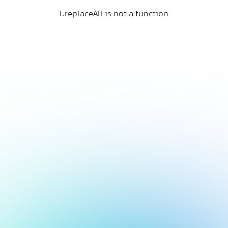
l.replaceAll is not a function