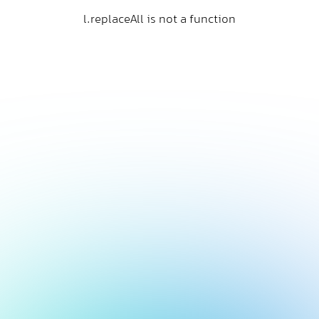
l.replaceAll is not a function