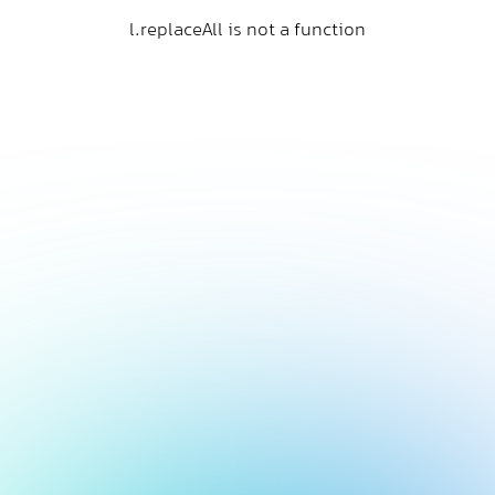
l.replaceAll is not a function