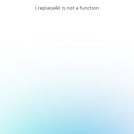
l.replaceAll is not a function