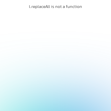
l.replaceAll is not a function