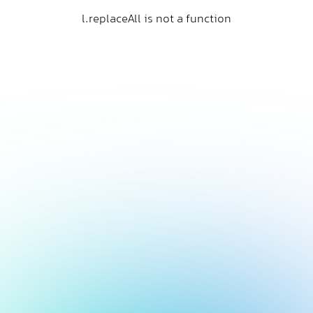
l.replaceAll is not a function