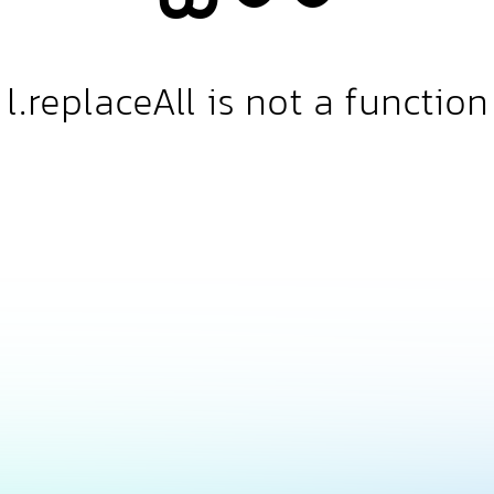
l.replaceAll is not a function