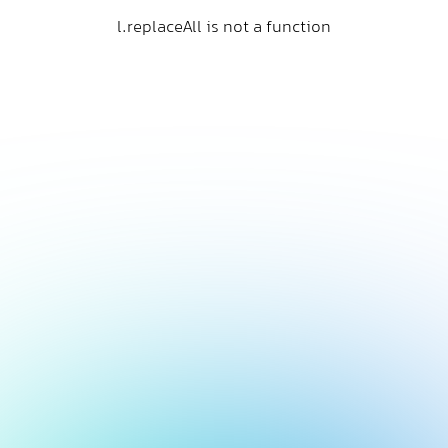
l.replaceAll is not a function