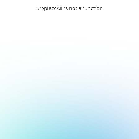
l.replaceAll is not a function