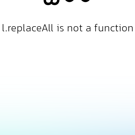
l.replaceAll is not a function