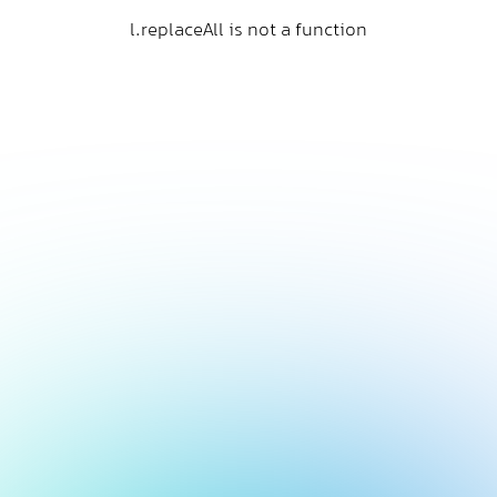
l.replaceAll is not a function