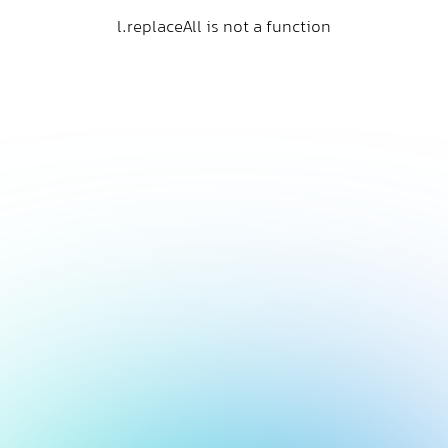
l.replaceAll is not a function