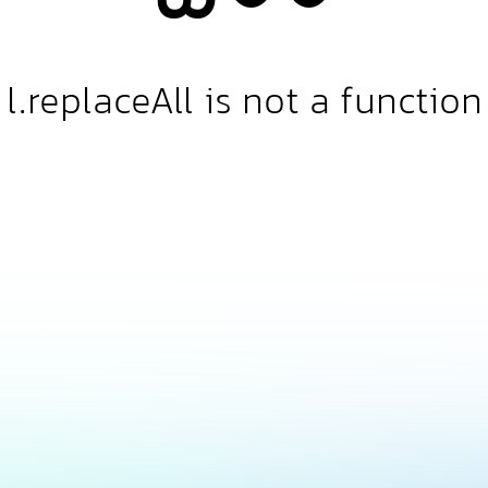
l.replaceAll is not a function