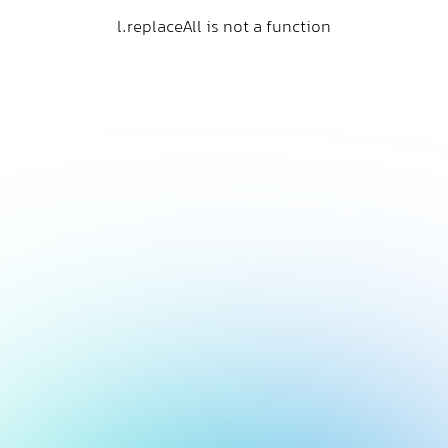
l.replaceAll is not a function