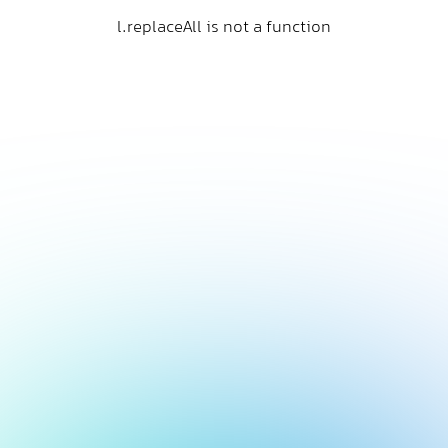
l.replaceAll is not a function