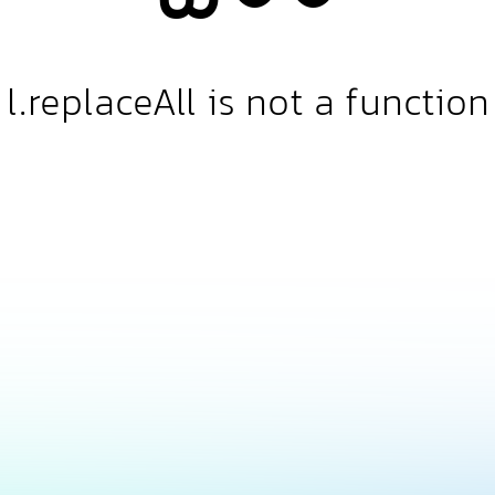
l.replaceAll is not a function