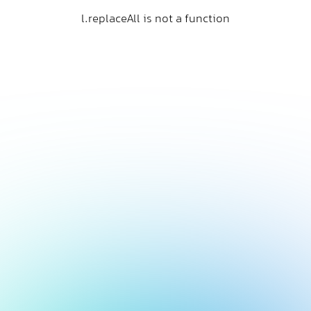
l.replaceAll is not a function