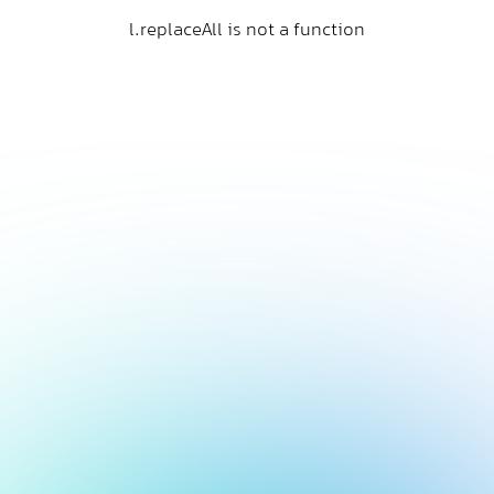
l.replaceAll is not a function