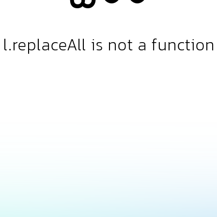
l.replaceAll is not a function