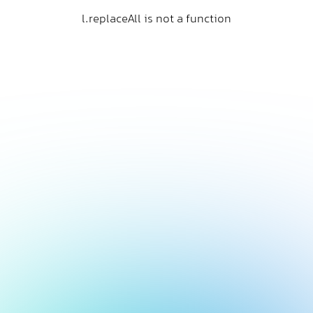
l.replaceAll is not a function