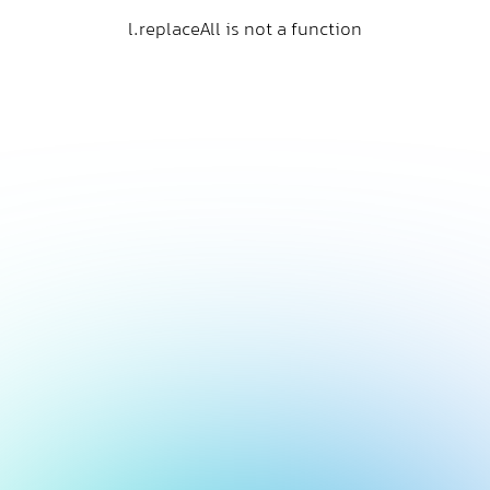
l.replaceAll is not a function