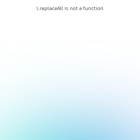
l.replaceAll is not a function