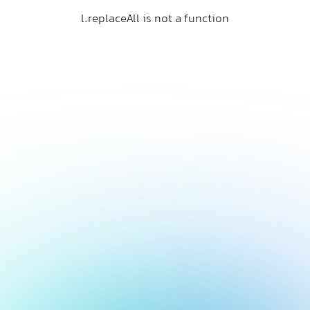
l.replaceAll is not a function