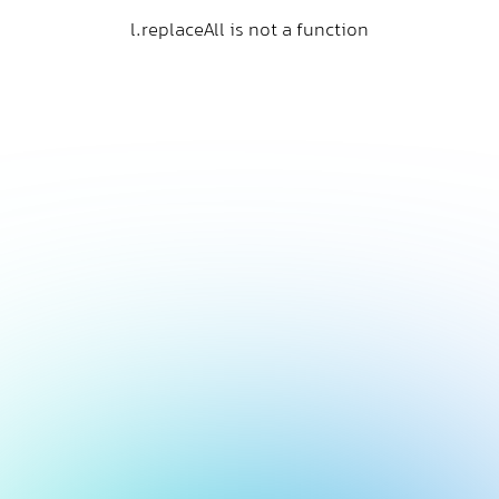
l.replaceAll is not a function