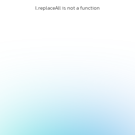
l.replaceAll is not a function