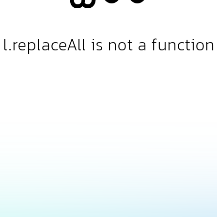
l.replaceAll is not a function