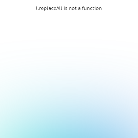
l.replaceAll is not a function