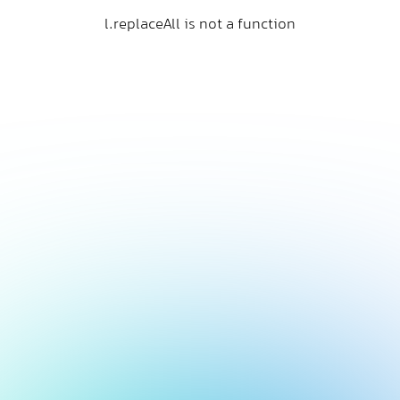
l.replaceAll is not a function