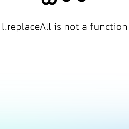
l.replaceAll is not a function