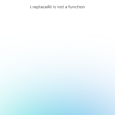
l.replaceAll is not a function