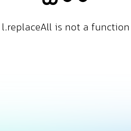
l.replaceAll is not a function