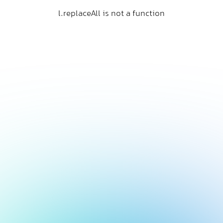
l.replaceAll is not a function