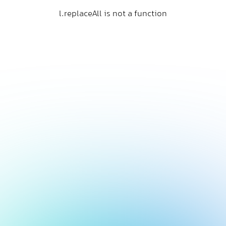
l.replaceAll is not a function