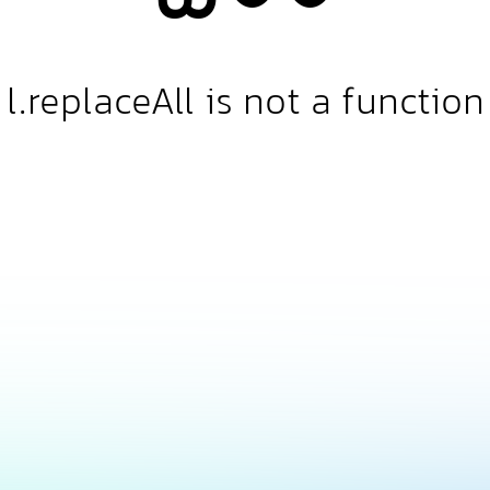
l.replaceAll is not a function