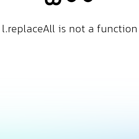
l.replaceAll is not a function