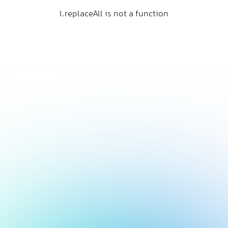
l.replaceAll is not a function