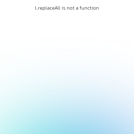
l.replaceAll is not a function