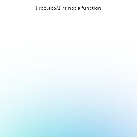
l.replaceAll is not a function