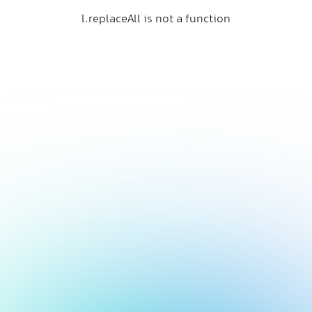
l.replaceAll is not a function