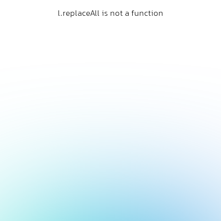
l.replaceAll is not a function