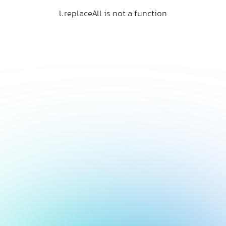
l.replaceAll is not a function